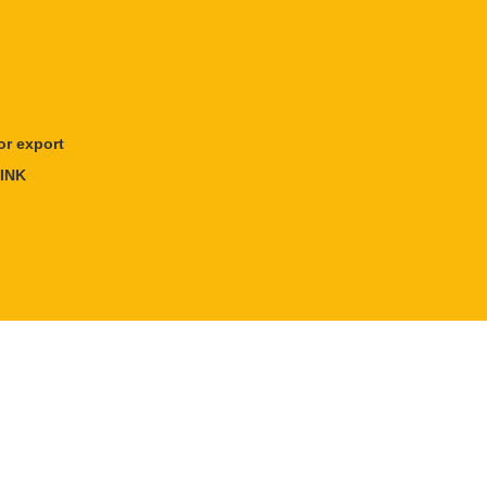
r export
INK