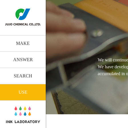
MAKE
ANSWER
We will continue
We have develop
accumulated in o
SEARCH
USE