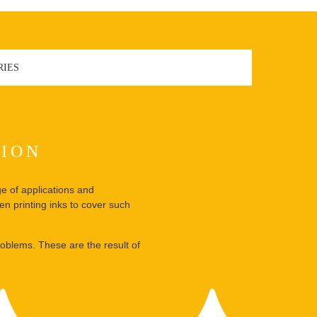
RIES
TION
ge of applications and
en printing inks to cover such
oblems. These are the result of