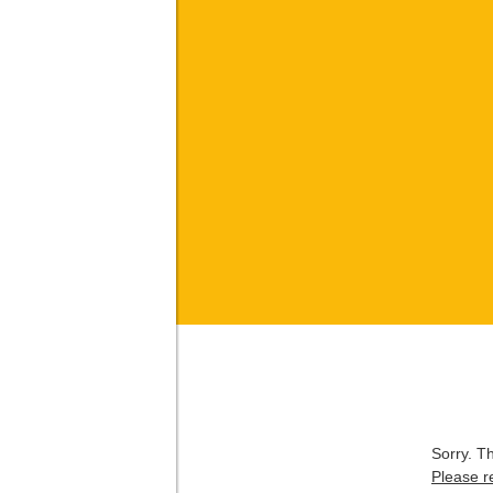
Sorry. T
Please r