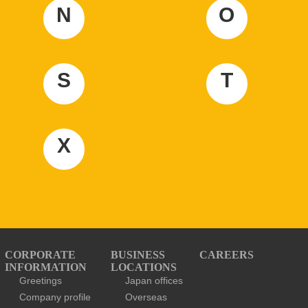
N
O
S
T
X
CORPORATE
BUSINESS
CAREERS
INFORMATION
LOCATIONS
Greetings
Japan offices
Company profile
Overseas