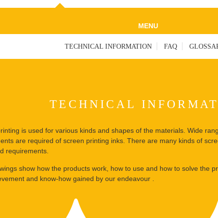
MENU
TECHNICAL INFORMATION
FAQ
GLOSSA
TECHNICAL INFORMA
rinting is used for various kinds and shapes of the materials. Wide ran
ents are required of screen printing inks. There are many kinds of scre
ied requirements.
owings show how the products work, how to use and how to solve the pr
evement and know-how gained by our endeavour .