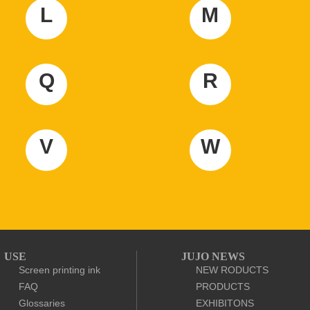
L
M
Q
R
V
W
USE
JUJO NEWS
Screen printing ink
NEW RODUCTS
FAQ
PRODUCTS
Glossaries
EXHIBITONS