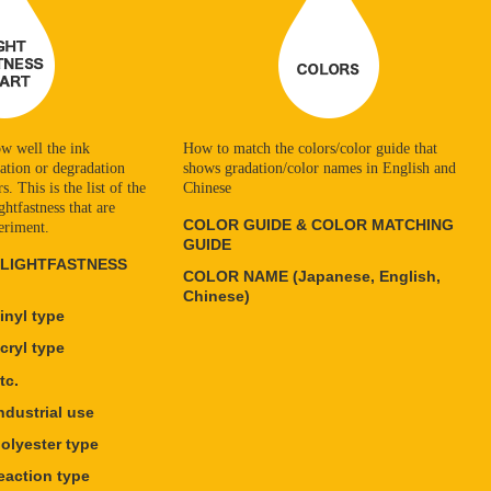
w well the ink
How to match the colors/color guide that
ration or degradation
shows gradation/color names in English and
. This is the list of the
Chinese
ghtfastness that are
COLOR GUIDE & COLOR MATCHING
eriment.
GUIDE
 LIGHTFASTNESS
COLOR NAME (Japanese, English,
Chinese)
nyl type
ryl type
tc.
dustrial use
lyester type
action type