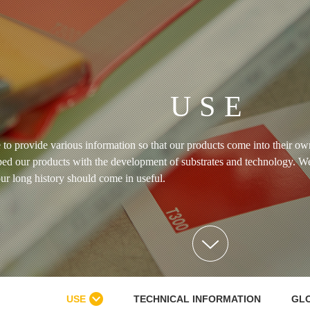
USE
 to provide various information so that our products come into their o
ed our products with the development of substrates and technology. W
ur long history should come in useful.
USE
TECHNICAL INFORMATION
GL