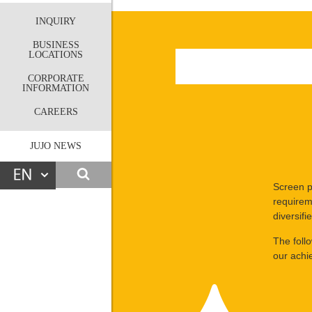
INQUIRY
BUSINESS
LOCATIONS
CORPORATE
INFORMATION
CAREERS
JUJO NEWS
Screen p
requirem
diversif
The foll
our achi