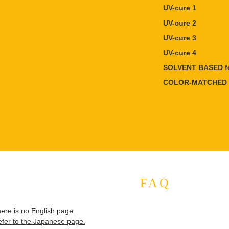
UV-cure 1
UV-cure 2
UV-cure 3
UV-cure 4
SOLVENT BASED fo
COLOR-MATCHED 
FAQ
here is no English page.
efer to the Japanese page.