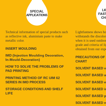
Technical information of special products such
Lightfastness shows ho
as reflective ink, aluminium paste to make
withstands the discolo
metallic color.
when it is used outdoors
grade and criteria of li
INSERT MOULDING
obtained from our exp
IMD (Injection Moulding Decoration,
PRECAUTIONS OF
In-Mould-Decoration)
CHART
HOW TO SOLVE THE PROBLEMS OF
SOLVENT BASED vi
PAD PRINTING
SOLVENT BASED ac
PRINTING METHOD OF RC UIM 62
SERIES IN IMD PROCESS
SOLVENT BASED e
STORAGE CONDITIONS AND SHELF
SOLVENT BASED in
LIFE
SOLVENT BASED po
SOLVENT BASED re