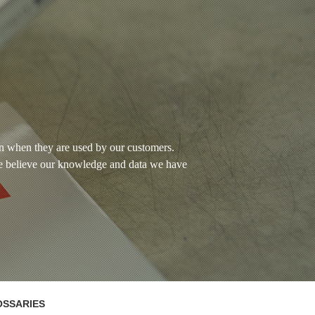
wn when they are used by our customers.
e believe our knowledge and data we have
OSSARIES