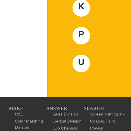
K
P
U
MAKE
ANSWER
SEARCH
R&D
Sales Division
Screen printing ink
Color Matching
Clerical Division
Coating/Paint
Division
Jujo Chemical
Powder