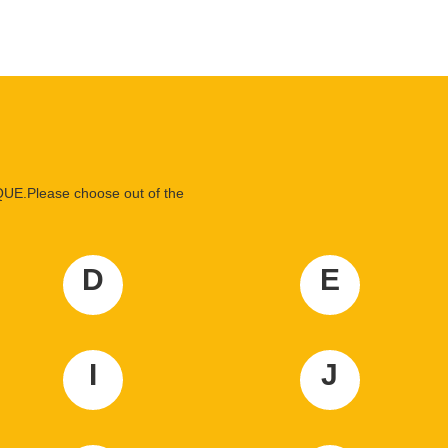
.Please choose out of the
D
E
I
J