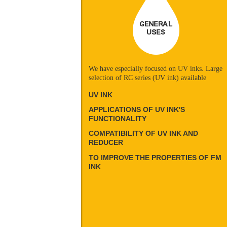
We have especially focused on UV inks. Large
selection of RC series (UV ink) available
UV INK
APPLICATIONS OF UV INK'S
FUNCTIONALITY
COMPATIBILITY OF UV INK AND
REDUCER
TO IMPROVE THE PROPERTIES OF FM
INK