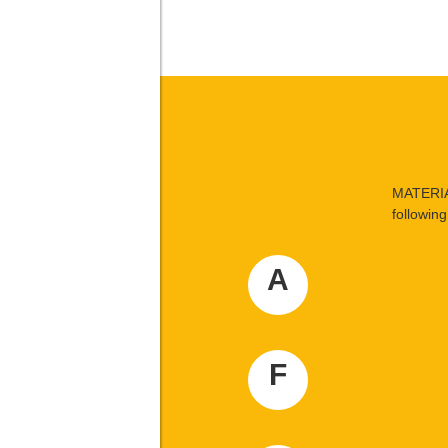
MATERIA
following 
A
F