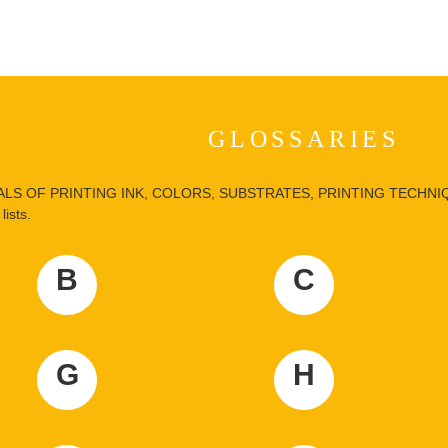
GLOSSARIES
LS OF PRINTING INK, COLORS, SUBSTRATES, PRINTING TECHNIQUE
lists.
B
C
G
H