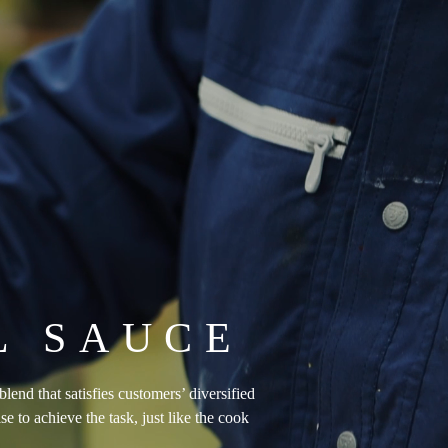
L SAUCE
end that satisfies customers’ diversified
 to achieve the task, just like the cook