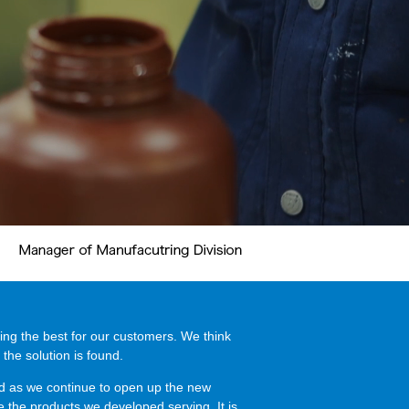
ing the best for our customers. We think
 the solution is found.
nd as we continue to open up the new
ee the products we developed serving. It is