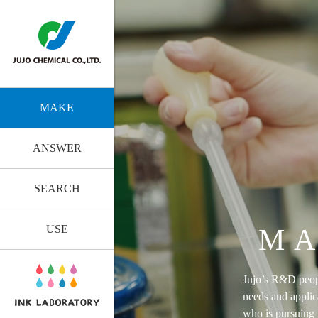
MAKE
ANSWER
SEARCH
USE
MA
Jujo’s R&D peopl
needs and applic
who is pursuing t