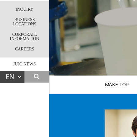
INQUIRY
BUSINESS
LOCATIONS
CORPORATE
INFORMATION
CAREERS
JUJO NEWS