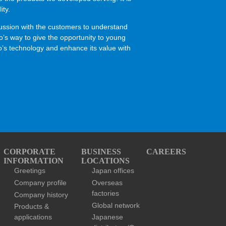
ity.
scussion with the customers to understand
jo’s way to give the opportunity to young
ujo’s technology and enhance its value with
CORPORATE
BUSINESS
CAREERS
INFORMATION
LOCATIONS
Greetings
Japan offices
Company profile
Overseas
factories
Company history
Global network
Products &
applications
Japanese