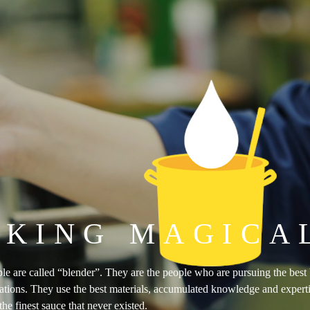
KING MAGICA
e are called “blender”. They are the people who are pursuing the best bl
ations. They use the best materials, accumulated knowledge and expertise
he finest sauce that never existed.