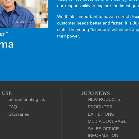
our responsibility to explore the finest qual
We think it important to have a direct di
customer needs better and faster. It is Ju
staff. The young “blenders” will inherit J
their power.
USE
JUJO NEWS
Screen printing ink
NEW RODUCTS
FAQ
PRODUCTS
Glossaries
EXHIBITONS
MEDIA COVERAGE
SALES OFFICE
INFORMATION