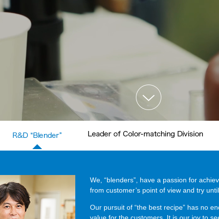
We, “blenders”, have a passion for achiev
from customer’s point of view and try until
Our pursuit of “the best recipe” has no e
value for the customers. It is our joy to s