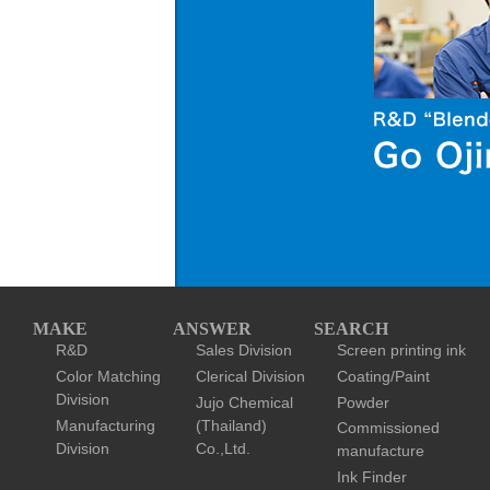
MAKE
ANSWER
SEARCH
R&D
Sales Division
Screen printing ink
Color Matching
Clerical Division
Coating/Paint
Division
Jujo Chemical
Powder
Manufacturing
(Thailand)
Commissioned
Division
Co.,Ltd.
manufacture
Ink Finder