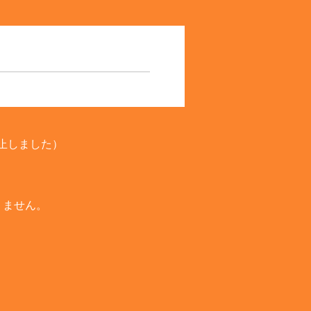
廃止しました）
りません。