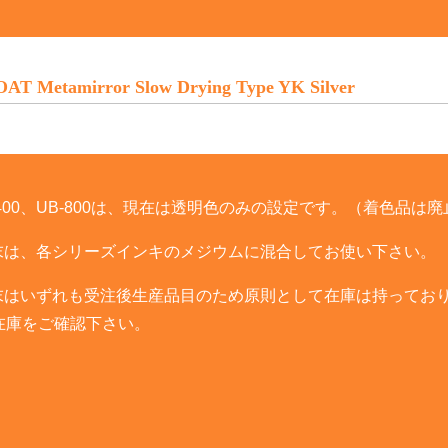
T Metamirror Slow Drying Type YK Silver
UB-400、UB-800は、現在は透明色のみの設定です。（着色品は
T粉末は、各シリーズインキのメジウムに混合してお使い下さい。
T粉末はいずれも受注後生産品目のため原則として在庫は持ってお
在庫をご確認下さい。