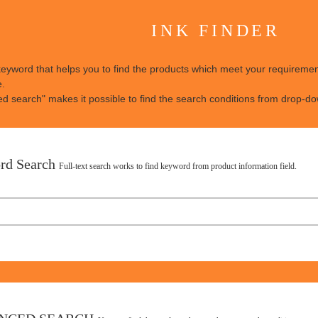
INK FINDER
keyword that helps you to find the products which meet your requirement
e.
d search" makes it possible to find the search conditions from drop-dow
rd Search
Full-text search works to find keyword from product information field.