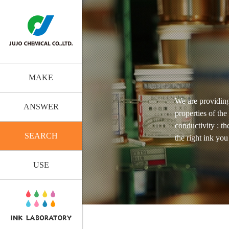
MAKE
We are providing
ANSWER
properties of the
conductivity : t
SEARCH
the right ink yo
USE