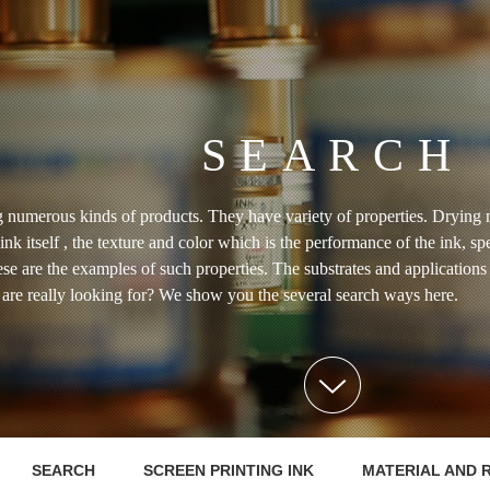
SEARCH
 numerous kinds of products. They have variety of properties. Drying 
 ink itself , the texture and color which is the performance of the ink, sp
hese are the examples of such properties. The substrates and applicatio
u are really looking for? We show you the several search ways here.
SEARCH
SCREEN PRINTING INK
MATERIAL AND 