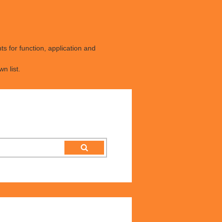
s for function, application and
n list.