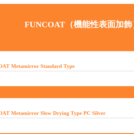
FUNCOAT（機能性表面加
AT Metamirror Standard Type
T Metamirror Slow Drying Type PC Silver