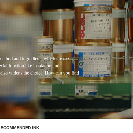
method and ingredients which are the
ecial function like insulation and
ns also widens the choice. How can you find
RECOMMENDED INK