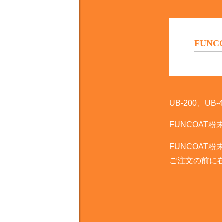
FUNCOA
UB-200、
FUN­COA
FUN­COA
ご注文の前に