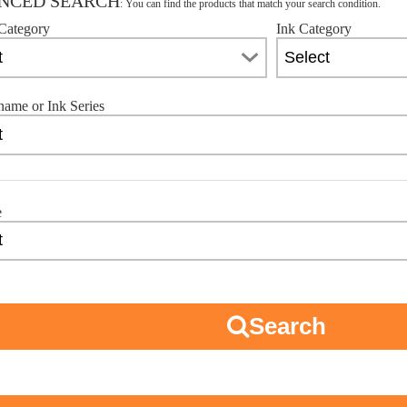
NCED SEARCH
: You can find the products that match your search condition.
Category
Ink Category
name or Ink Series
e
Search