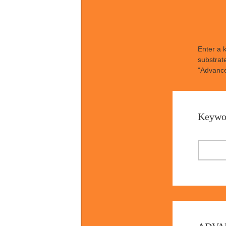
Enter a 
substrat
"Advance
Keywo