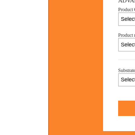
ADVA
Product 
Product 
Substrat