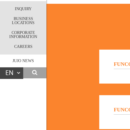
INQUIRY
BUSINESS
LOCATIONS
CORPORATE
INFORMATION
CAREERS
JUJO NEWS
FUNCO
FUNCOA